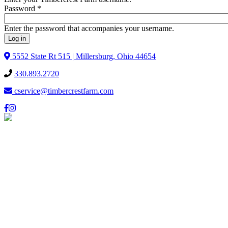
Password
*
Enter the password that accompanies your username.
5552 State Rt 515 | Millersburg, Ohio 44654
330.893.2720
cservice@timbercrestfarm.com