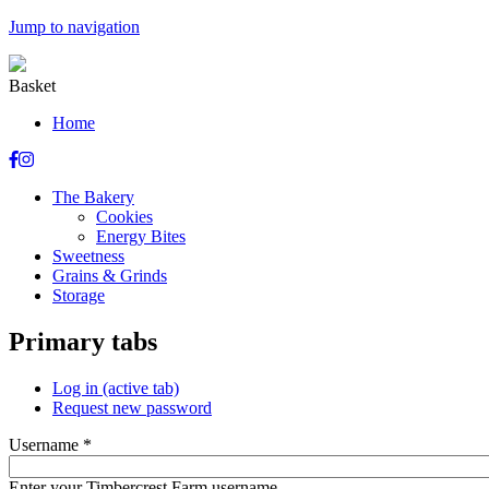
Jump to navigation
Basket
Home
The Bakery
Cookies
Energy Bites
Sweetness
Grains & Grinds
Storage
Primary tabs
Log in
(active tab)
Request new password
Username
*
Enter your Timbercrest Farm username.